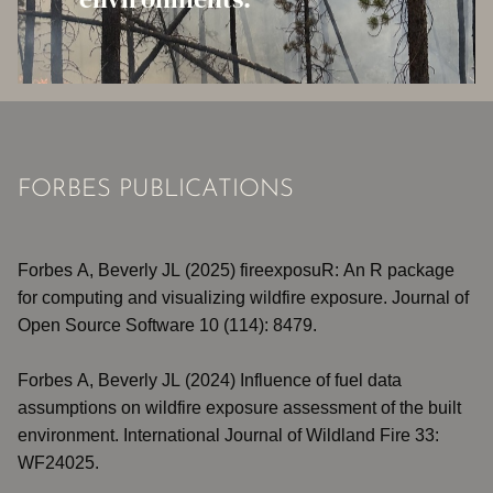
FORBES PUBLICATIONS
Forbes A, Beverly JL (2025)
fireexposuR: An R package
for computing and visualizing wildfire exposure
. Journal of
Open Source Software 10 (114): 8479.
Forbes A, Beverly JL (2024)
Influence of fuel data
assumptions on wildfire exposure assessment of the built
environment
. International Journal of Wildland Fire 33:
WF24025.