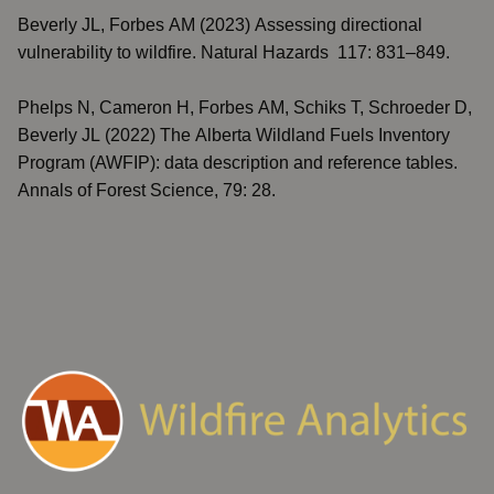
Beverly JL, Forbes AM (2023)
Assessing directional
vulnerability to wildfire
. Natural Hazards 117: 831–849.
Phelps N, Cameron H, Forbes AM, Schiks T, Schroeder D,
Beverly JL (2022)
The Alberta Wildland Fuels Inventory
Program (AWFIP): data description and reference tables
.
Annals of Forest Science, 79: 28.