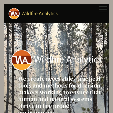
UNIVERSITY OF ALBERTA
We create accessible, practical
tools and methods for decision
makers working to ensure that
human and natural systems
thrive in fire prone
environments.